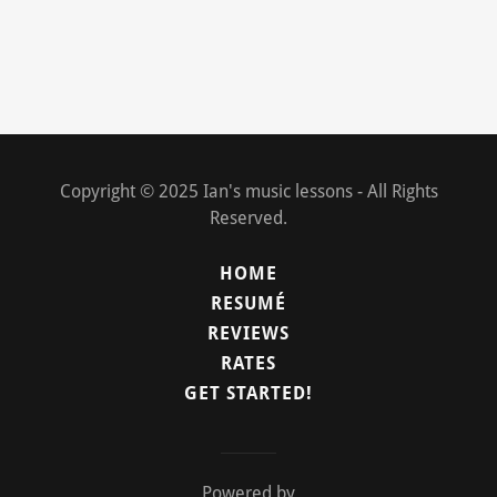
Copyright © 2025 Ian's music lessons - All Rights
Reserved.
HOME
RESUMÉ
REVIEWS
RATES
GET STARTED!
Powered by