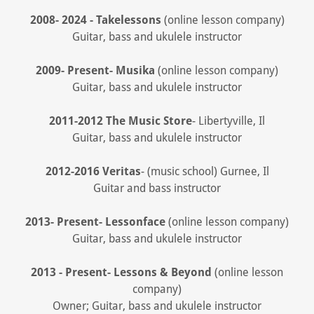
2008- 2024 - Takelessons
(online lesson company)
Guitar, bass and ukulele instructor
2009- Present- Musika
(online lesson company)
Guitar, bass and ukulele instructor
2011-2012 The Music Store
- Libertyville, Il
Guitar, bass and ukulele instructor
2012-2016 Veritas
- (music school) Gurnee, Il
Guitar and bass instructor
2013- Present- Lessonface
(online lesson company)
Guitar, bass and ukulele instructor
2013 - Present- Lessons & Beyond
(online lesson
company)
Owner; Guitar, bass and ukulele instructor