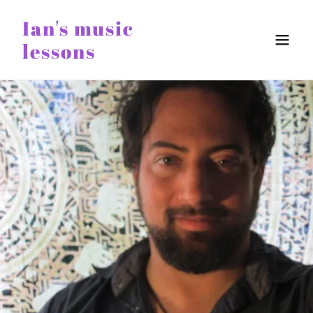
Ian's music
lessons