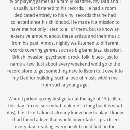
tv or playing games as a family pastime, my Dad and I
usually just listened to his records. He had a room
dedicated entirely to his vinyl records that he had
collected since his childhood. He made it a mission to
have me not only listen to all of them, but to know an
extensive amount about these artists and their music
from his past. Almost nightly we listened to different
records covering genres such as big band jazz, classical,
British invasion, psychedelic rock, folk, blues- just to
name a few. Just about every weekend we'd go to the
record store to get something new to listen to. I owe it to
my Dad for building such a love of music within me
from such a young age.
When I picked up my first guitar at the age of 15 (still to
this day I'm not sure what took me so long but it is what
it is), I felt like I almost already knew how to play. I knew
I had found a love that would never fade. I practiced
every day- reading every book I could find on the