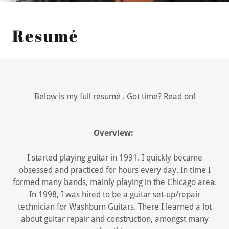
Resumé
Below is my full resumé
. Got time? Read on!
Overview:
I started playing guitar in 1991. I quickly became
obsessed and practiced for hours every day. In time I
formed many bands, mainly playing in the Chicago area.
In 1998, I was hired to be a guitar set-up/repair
technician for Washburn Guitars. There I learned a lot
about guitar repair and construction, amongst many