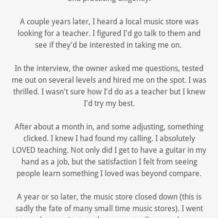
A couple years later, I heard a local music store was
looking for a teacher. I figured I'd go talk to them and
see if they'd be interested in taking me on.
In the interview, the owner asked me questions, tested
me out on several levels and hired me on the spot. I was
thrilled. I wasn't sure how I'd do as a teacher but I knew
I'd try my best.
After about a month in, and some adjusting, something
clicked. I knew I had found my calling. I absolutely
LOVED teaching. Not only did I get to have a guitar in my
hand as a job, but the satisfaction I felt from seeing
people learn something I loved was beyond compare.
A year or so later, the music store closed down (this is
sadly the fate of many small time music stores). I went