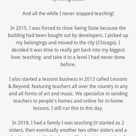
And all the while I never stopped teaching!
In 2015, I was forced to close Swing State because the
building had been bought out by developers. I picked up
my belongings and moved to the city (Chicago). I
decided it was time to really get back into my biggest
love: teaching- and take it to a level I had never done
before.
I also started a lessons business in 2013 called Lessons
& Beyond, featuring teachers all over the country in any
and all forms of art and music. We specialize in sending
teachers to people's homes and online for in-home
lessons. I still run this to this day.
In 2018, I had a family I was teaching (it started as 2
sisters, then eventually another two other sisters and a