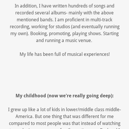
In addition, I have written hundreds of songs and
recorded several albums- mainly with the above
mentioned bands. I am proficient in multi-track
recording, working for studios (and eventually running
my own). Booking, promoting, playing shows. Starting
and running a music venue.
My life has been full of musical experiences!
My childhood (now we're really going deep):
I grew up like a lot of kids in lower/middle class middle-
America. But one thing that was different for me
compared to most people was that instead of watching