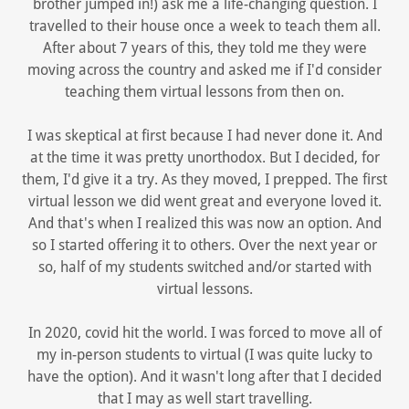
brother jumped in!) ask me a life-changing question. I
travelled to their house once a week to teach them all.
After about 7 years of this, they told me they were
moving across the country and asked me if I'd consider
teaching them virtual lessons from then on.
I was skeptical at first because I had never done it. And
at the time it was pretty unorthodox. But I decided, for
them, I'd give it a try. As they moved, I prepped. The first
virtual lesson we did went great and everyone loved it.
And that's when I realized this was now an option. And
so I started offering it to others. Over the next year or
so, half of my students switched and/or started with
virtual lessons.
In 2020, covid hit the world. I was forced to move all of
my in-person students to virtual (I was quite lucky to
have the option). And it wasn't long after that I decided
that I may as well start travelling.