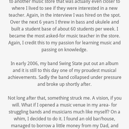
to another music store that was actually even closer to
where I lived to see if they were interested in a new
teacher. Again, in the interview I was hired on the spot.
Over the next 6 years I threw in bass and ukulele and
built a student base of about 60 students per week. I
became the most asked-for music teacher in the store.
Again, I credit this to my passion for learning music and
passing on knowledge.
In early 2006, my band Swing State put out an album
and it is still to this day one of my proudest musical
achievements. Sadly the band collapsed under pressure
and broke up shortly after.
Not long after that, something struck me. A vision, if you
will. What if I opened a music venue in my area- for
struggling bands and musicians much like myself? On a
whim, I decided to do it. I found an old bar/house,
managed to borrow a little money from my Dad, and