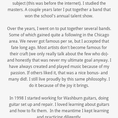
subject (this was before the internet). I studied the
masters. A couple years later I put together a band that
won the school's annual talent show.
Over the years, I went on to put together several bands.
Some of which gained quite a following in the Chicago
area. We never got famous per se, but I accepted that
fate long ago. Most artists don't become famous for
their craft (we only really talk about the few who do)-
and honestly that was never my ultimate goal anyway. I
have always created and played music because of my
passion. If others liked it, that was a nice bonus- and
many did!. I still live proudly by this same philosophy. I
do it because of the joy it brings.
In 1998 I started working for Washburn guitars, doing
guitar set up and repair. I loved learning about guitars
and how to fix them. In the meantime I kept learning
and practicing diligently.