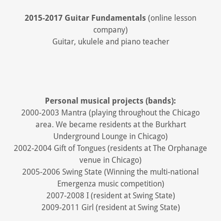
2015-2017 Guitar Fundamentals
(online lesson
company)
Guitar, ukulele and piano teacher
Personal musical projects (bands):
2000-2003 Mantra (playing throughout the Chicago
area. We became residents at the Burkhart
Underground Lounge in Chicago)
2002-2004 Gift of Tongues (residents at The Orphanage
venue in Chicago)
2005-2006 Swing State (Winning the multi-national
Emergenza music competition)
2007-2008 I (resident at Swing State)
2009-2011 Girl (resident at Swing State)