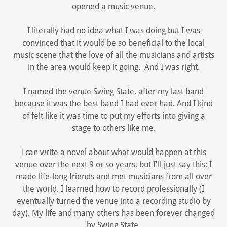
opened a music venue.
I literally had no idea what I was doing but I was
convinced that it would be so beneficial to the local
music scene that the love of all the musicians and artists
in the area would keep it going. And I was right.
I named the venue Swing State, after my last band
because it was the best band I had ever had. And I kind
of felt like it was time to put my efforts into giving a
stage to others like me.
I can write a novel about what would happen at this
venue over the next 9 or so years, but I'll just say this: I
made life-long friends and met musicians from all over
the world. I learned how to record professionally (I
eventually turned the venue into a recording studio by
day). My life and many others has been forever changed
by Swing State.