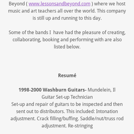
Beyond (
www.lessonsandbeyond.com
) where we host
music and art teachers all over the world. This company
is still up and running to this day.
Some of the bands I have had the pleasure of creating,
collaborating, booking and performing with are also
listed below.
Resumé
1998-2000 Washburn Guitars-
Mundelein, Il
Guitar Set-up Technician
Set-up and repair of guitars to be inspected and then
sent out to distributors. This included: Intonation
adjustment. Crack filling/buffing. Saddle/nut/truss rod
adjustment. Re-stringing