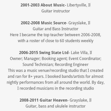
2001-2003 About Music-
Libertyville, Il
Guitar instructor
2002-2008 Music Source
- Grayslake, Il
Guitar and Bass Instructor
Here I became the top teacher between 2006-2008,
with a roster of close to 60 students weekly
2006-2015 Swing State Ltd
- Lake Villa, Il
Owner; Manager; Booking agent; Event Coordinator;
Sound Technician; Recording Engineer
This was a music venue/recording studio that I created
and ran for 8+ years. I booked bands/artists for almost
nightly performances from all around the world. By day,
I recorded musicians in the recording studio
2008-2011 Guitar Heaven
- Grayslake, Il
Guitar, bass and ukulele instructor