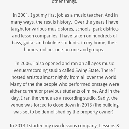
other things.
In 2001, I got my first job as a music teacher. And in
many ways, the rest is history. Over the years I have
taught for various music stores, schools, park districts
and lesson companies. I have taken on hundreds of
bass, guitar and ukulele students- in my home, their
homes, online- one-on-one and groups.
In 2006, I also opened and ran an all ages music
venue/recording studio called Swing State. There I
hosted artists almost nightly from all over the world.
Many of the the people who performed onstage were
either current or previous students of mine. And in the
day, I ran the venue as a recording studio. Sadly, the
venue was forced to close down in 2015 (the building
was set to be demolished by the property owner).
In 2013 I started my own lessons company, Lessons &