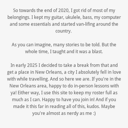
So towards the end of 2020, I got rid of most of my
belongings. I kept my guitar, ukulele, bass, my computer
and some essentials and started van-lifing around the
country.
As you can imagine, many stories to be told. But the
whole time, I taught and it was a blast.
In early 2025 I decided to take a break from that and
get a place in New Orleans, a city I absolutely fell in love
with while travelling. And so here we are. If you're in the
New Orleans area, happy to do in-person lessons with
ya! Either way, I use this site to keep my roster full as
much as I can. Happy to have you join in! And if you
made it this far in reading all of this, kudos. Maybe
you're almost as nerdy as me :)